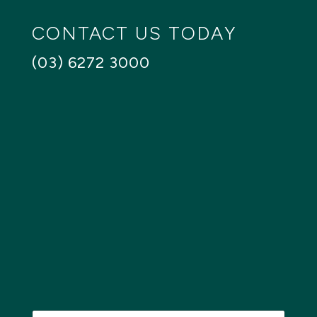
CONTACT US TODAY
(03) 6272 3000
N