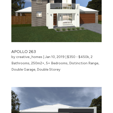
APOLLO 263
by
creative_homes
|
Jan 10, 2019
|
$350 - $450k
,
2
Bathrooms
,
250m2+
,
5+ Bedrooms
,
Distinction Range
,
Double Garage
,
Double Storey