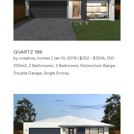
QUARTZ 186
by
creative_homes
|
Jan 10, 2019
|
$250 - $350k
,
150-
200m2
,
2 Bathrooms
,
3 Bedrooms
,
Distinction Range
,
Double Garage
,
Single Storey