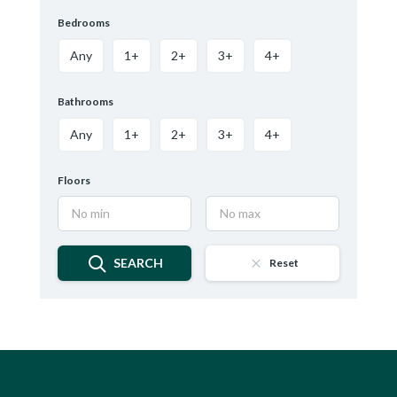
Bedrooms
Any
1+
2+
3+
4+
Bathrooms
Any
1+
2+
3+
4+
Floors
SEARCH
Reset