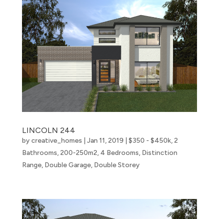
LINCOLN 244
by
creative_homes
|
Jan 11, 2019
|
$350 - $450k
,
2
Bathrooms
,
200-250m2
,
4 Bedrooms
,
Distinction
Range
,
Double Garage
,
Double Storey