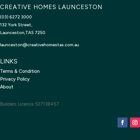
CREATIVE HOMES LAUNCESTON
(03) 6272 3000
132 York Street,
Launceston,TAS 7250
launceston@creativehomestas.
com.au
LINKS
Terms & Condition
Privacy Policy
About
Builders Licence 527138457