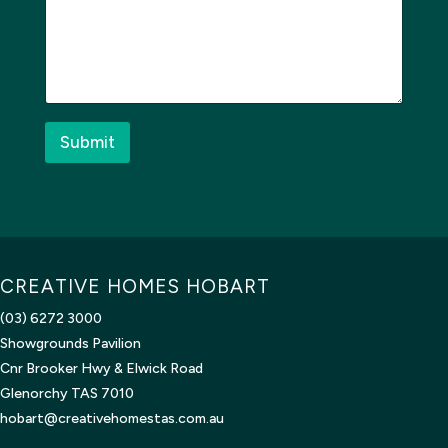
e
s
s
a
g
e
*
Submit
CREATIVE HOMES HOBART
(03) 6272 3000
Showgrounds Pavilion
Cnr Brooker Hwy & Elwick Road
Glenorchy TAS 7010
hobart@creativehomestas.com.au