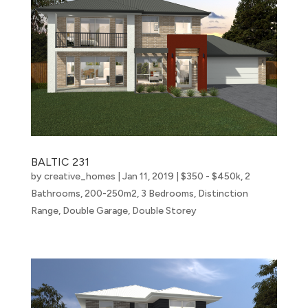
BALTIC 231
by
creative_homes
|
Jan 11, 2019
|
$350 - $450k
,
2
Bathrooms
,
200-250m2
,
3 Bedrooms
,
Distinction
Range
,
Double Garage
,
Double Storey