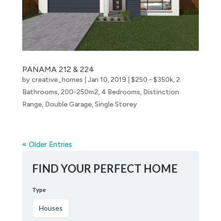
PANAMA 212 & 224
by
creative_homes
|
Jan 10, 2019
|
$250 - $350k
,
2
Bathrooms
,
200-250m2
,
4 Bedrooms
,
Distinction
Range
,
Double Garage
,
Single Storey
« Older Entries
FIND YOUR PERFECT HOME
Type
Houses