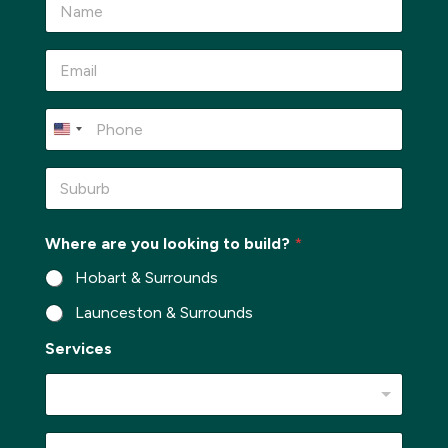
a
m
e
E
*
m
a
i
P
l
h
*
o
n
S
e
u
*
b
u
*
Where are you looking to build?
*
r
*
b
*
Hobart & Surrounds
*
Launceston & Surrounds
Services
M