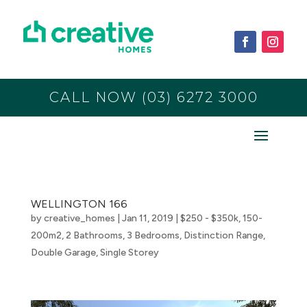
CALL NOW (03) 6272 3000
WELLINGTON 166
by
creative_homes
|
Jan 11, 2019
|
$250 - $350k
,
150-
200m2
,
2 Bathrooms
,
3 Bedrooms
,
Distinction Range
,
Double Garage
,
Single Storey