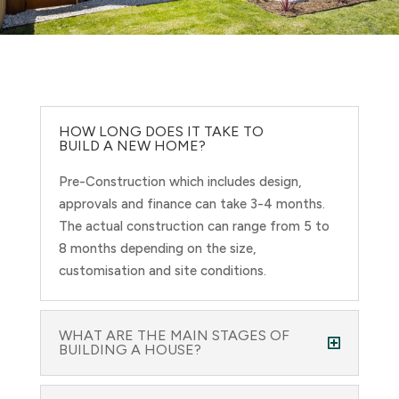
HOW LONG DOES IT TAKE TO
BUILD A NEW HOME?
Pre-Construction which includes design,
approvals and finance can take 3-4 months.
The actual construction can range from 5 to
8 months depending on the size,
customisation and site conditions.
WHAT ARE THE MAIN STAGES OF
BUILDING A HOUSE?