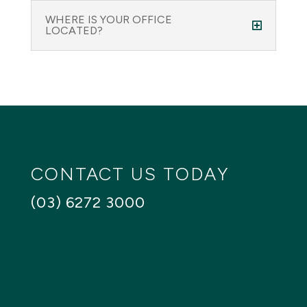
WHERE IS YOUR OFFICE
LOCATED?
CONTACT US TODAY
(03) 6272 3000