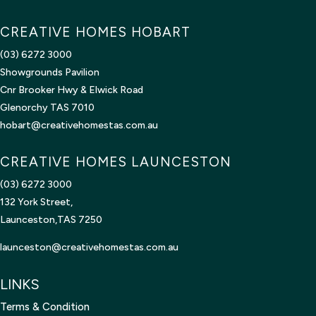
CREATIVE HOMES HOBART
(03) 6272 3000
Showgrounds Pavilion
Cnr Brooker Hwy & Elwick Road
Glenorchy TAS 7010
hobart@creativehomestas.com.au
CREATIVE HOMES LAUNCESTON
(03) 6272 3000
132 York Street,
Launceston,TAS 7250
launceston@creativehomestas.
com.au
LINKS
Terms & Condition