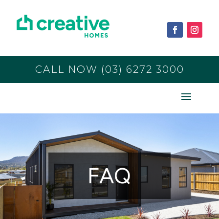
CALL NOW (03) 6272 3000
FAQ