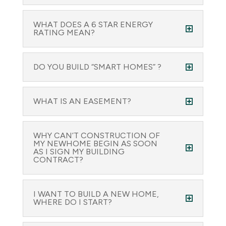
WHAT DOES A 6 STAR ENERGY
RATING MEAN?
DO YOU BUILD “SMART HOMES” ?
WHAT IS AN EASEMENT?
WHY CAN’T CONSTRUCTION OF
MY NEWHOME BEGIN AS SOON
AS I SIGN MY BUILDING
CONTRACT?
I WANT TO BUILD A NEW HOME,
WHERE DO I START?