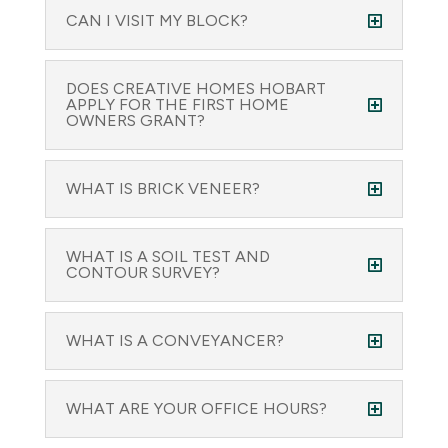
CAN I VISIT MY BLOCK?
DOES CREATIVE HOMES HOBART
APPLY FOR THE FIRST HOME
OWNERS GRANT?
WHAT IS BRICK VENEER?
WHAT IS A SOIL TEST AND
CONTOUR SURVEY?
WHAT IS A CONVEYANCER?
WHAT ARE YOUR OFFICE HOURS?