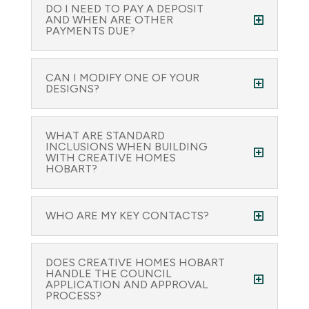
DO I NEED TO PAY A DEPOSIT
AND WHEN ARE OTHER
PAYMENTS DUE?
CAN I MODIFY ONE OF YOUR
DESIGNS?
WHAT ARE STANDARD
INCLUSIONS WHEN BUILDING
WITH CREATIVE HOMES
HOBART?
WHO ARE MY KEY CONTACTS?
DOES CREATIVE HOMES HOBART
HANDLE THE COUNCIL
APPLICATION AND APPROVAL
PROCESS?