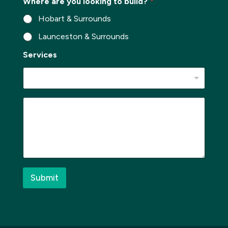
Where are you looking to build?
*
r
b
Hobart & Surrounds
*
Launceston & Surrounds
*
Services
*
*
M
e
s
s
a
g
e
*
Submit