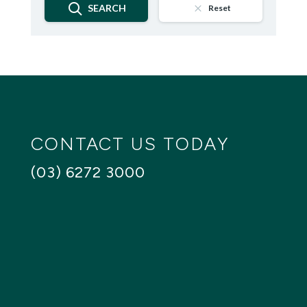
SEARCH
Reset
CONTACT US TODAY
(03) 6272 3000