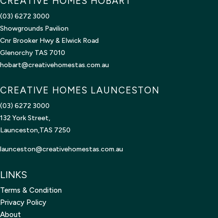
CREATIVE HOMES HOBART
(03) 6272 3000
Showgrounds Pavilion
Cnr Brooker Hwy & Elwick Road
Glenorchy TAS 7010
hobart@creativehomestas.com.au
CREATIVE HOMES LAUNCESTON
(03) 6272 3000
132 York Street,
Launceston,TAS 7250
launceston@creativehomestas.
com.au
LINKS
Terms & Condition
Privacy Policy
About