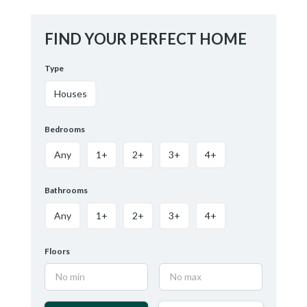
FIND YOUR PERFECT HOME
Type
Houses
Bedrooms
Any
1+
2+
3+
4+
Bathrooms
Any
1+
2+
3+
4+
Floors