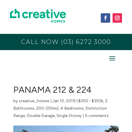
CALL NOW (03) 6272 3000
PANAMA 212 & 224
by
creative_homes
|
Jan 10, 2019
|
$250 - $350k
,
2
Bathrooms
,
200-250m2
,
4 Bedrooms
,
Distinction
Range
,
Double Garage
,
Single Storey
|
0 comments