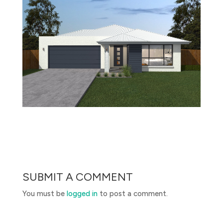
SUBMIT A COMMENT
You must be
logged in
to post a comment.