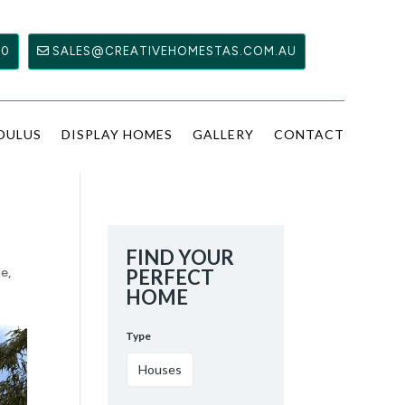
00
SALES@CREATIVEHOMESTAS.COM.AU
DULUS
DISPLAY HOMES
GALLERY
CONTACT
FIND YOUR
ge
,
PERFECT
HOME
Type
Houses