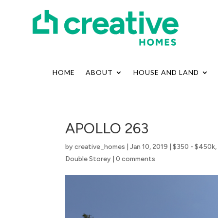
HOME
ABOUT
HOUSE AND LAND
APOLLO 263
by
creative_homes
|
Jan 10, 2019
|
$350 - $450k
Double Storey
|
0 comments