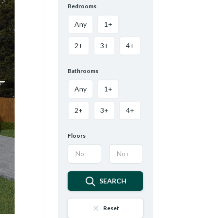
Bedrooms
Any
1+
2+
3+
4+
Bathrooms
Any
1+
2+
3+
4+
Floors
SEARCH
Reset