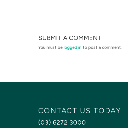
SUBMIT A COMMENT
You must be
logged in
to post a comment.
CONTACT US TODAY
(03) 6272 3000