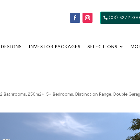
(03) 6272 30
DESIGNS
INVESTOR PACKAGES
SELECTIONS
MO
,
2 Bathrooms
,
250m2+
,
5+ Bedrooms
,
Distinction Range
,
Double Gara