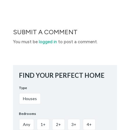
SUBMIT A COMMENT
You must be
logged in
to post a comment.
FIND YOUR PERFECT HOME
Type
Houses
Bedrooms
Any
1+
2+
3+
4+