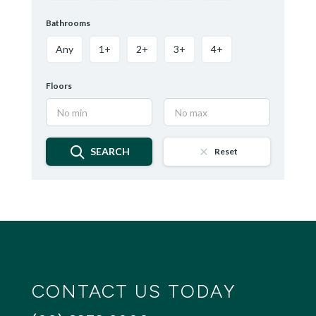
Bathrooms
Any
1+
2+
3+
4+
Floors
SEARCH
Reset
CONTACT US TODAY