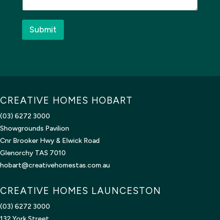
g
e
*
Submit
CREATIVE HOMES HOBART
(03) 6272 3000
Showgrounds Pavilion
Cnr Brooker Hwy & Elwick Road
Glenorchy TAS 7010
hobart@creativehomestas.com.au
CREATIVE HOMES LAUNCESTON
(03) 6272 3000
132 York Street,