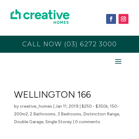
CALL NOW (03) 6272 3000
WELLINGTON 166
by
creative_homes
|
Jan 11, 2019
|
$250 - $350k
,
150-
200m2
,
2 Bathrooms
,
3 Bedrooms
,
Distinction Range
,
Double Garage
,
Single Storey
|
0 comments