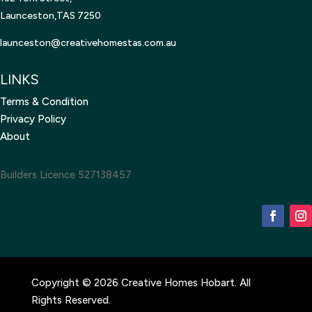
Launceston,TAS 7250
launceston@creativehomestas.
com.au
LINKS
Terms & Condition
Privacy Policy
About
Builders Licence 527138457
Copyright © 2026 Creative Homes Hobart. All
Rights Reserved.