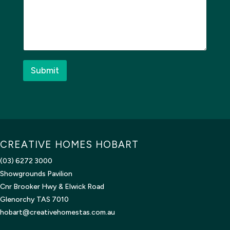
e
o
s
n
s
e
a
*
g
t
e
o
*
Submit
CREATIVE HOMES HOBART
(03) 6272 3000
Showgrounds Pavilion
Cnr Brooker Hwy & Elwick Road
Glenorchy TAS 7010
hobart@creativehomestas.com.au