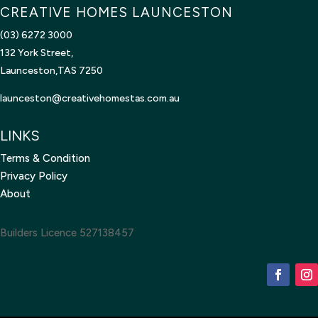
CREATIVE HOMES LAUNCESTON
(03) 6272 3000
132 York Street,
Launceston,TAS 7250
launceston@creativehomestas.
com.au
LINKS
Terms & Condition
Privacy Policy
About
Builders Licence 527138457