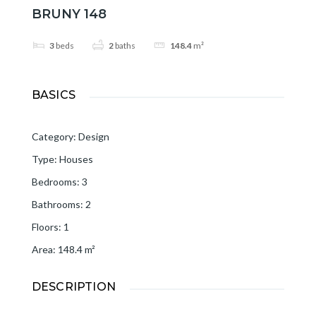
BRUNY 148
3
beds
2
baths
148.4
m²
BASICS
Category
:
Design
Type
:
Houses
Bedrooms
:
3
Bathrooms
:
2
Floors
:
1
Area
:
148.4
m²
DESCRIPTION