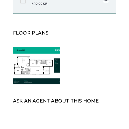
609.99 KB
FLOOR PLANS
ASK AN AGENT ABOUT THIS HOME