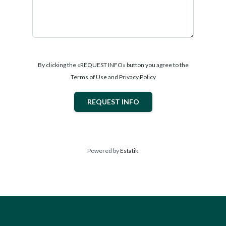
By clicking the «REQUEST INFO» button you agree to the
Terms of Use and Privacy Policy
REQUEST INFO
Powered by
Estatik