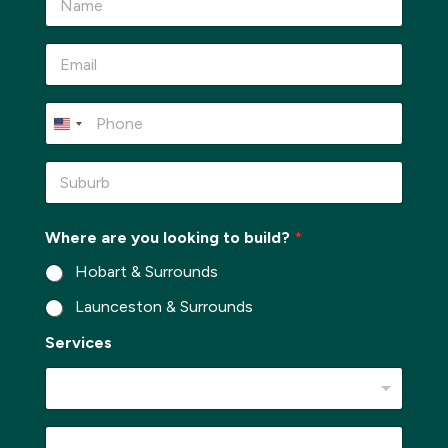
a
m
e
E
*
m
a
i
P
l
h
*
o
n
S
e
u
*
b
u
Where are you looking to build?
*
r
b
Hobart & Surrounds
*
Launceston & Surrounds
Services
P
M
h