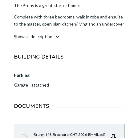
The Bruny is a great starter home.
Complete with three bedrooms, walk in robe and ensuite
to the master, open plan kitchen/living and an undercover
alfresco area. The single car garage incorporates the
Show all description
laundry for efficient use of space.
BUILDING DETAILS
Parking
Garage - attached
DOCUMENTS
Bruny-148-Brochure-CHT-2026-EMAIL.pdf