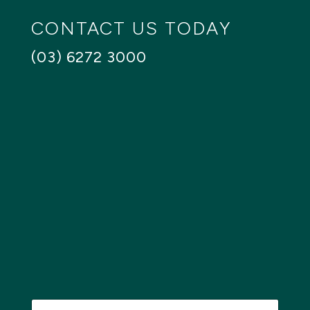
CONTACT US TODAY
(03) 6272 3000
N