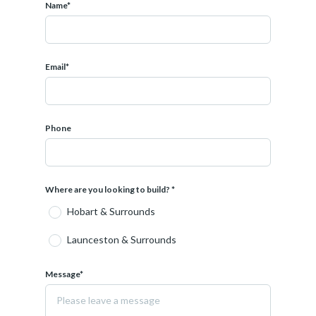
Name*
Email*
Phone
Where are you looking to build? *
Hobart & Surrounds
Launceston & Surrounds
Message*