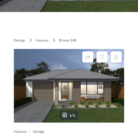
Design
Houses
Bruny 148
1/1
Houses
Design