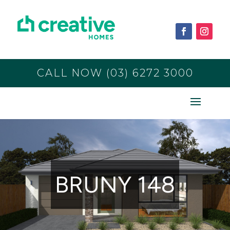
CALL NOW (03) 6272 3000
BRUNY 148