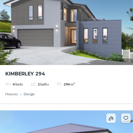
KIMBERLEY 294
4
beds
2
baths
294
m²
Houses
Design