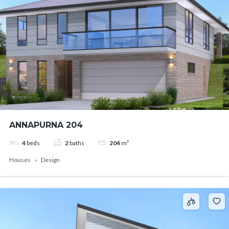
ANNAPURNA 204
4
beds
2
baths
204
m²
Houses
Design