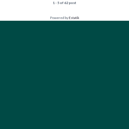
1 - 5 of 62 post
Powered by
Estatik
FIND YOUR PERFECT HOME
Type
Houses
Bedrooms
Any
1+
2+
3+
4+
Bathrooms
Any
1+
2+
3+
4+
Floors