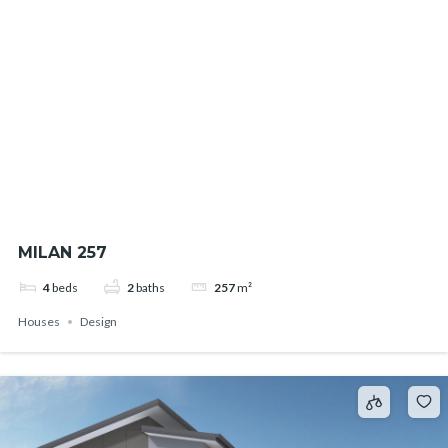
MILAN 257
4
beds
2
baths
257
m²
Houses
Design