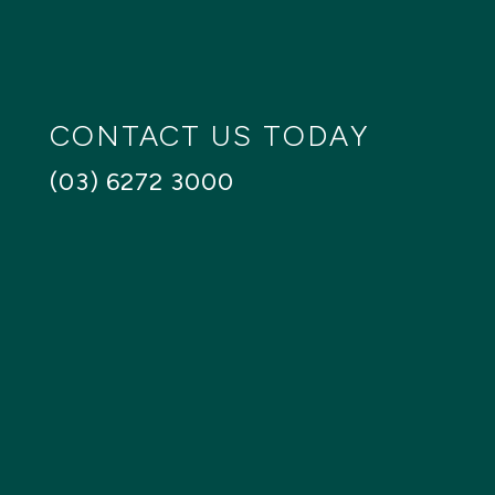
SEARCH
Reset
CONTACT US TODAY
(03) 6272 3000