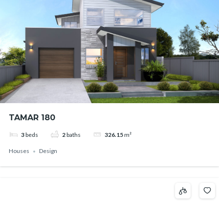
TAMAR 180
3
beds
2
baths
326.15
m²
Houses
Design