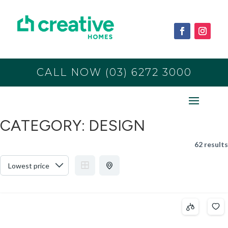
CALL NOW (03) 6272 3000
CATEGORY:
DESIGN
62 results