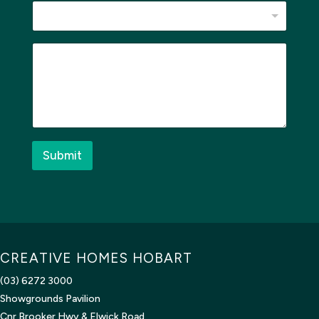
M
e
s
s
a
g
e
*
Submit
CREATIVE HOMES HOBART
(03) 6272 3000
Showgrounds Pavilion
Cnr Brooker Hwy & Elwick Road