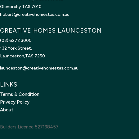
Glenorchy TAS 7010
hobart@creativehomestas.com.au
CREATIVE HOMES LAUNCESTON
(03) 6272 3000
132 York Street,
Launceston,TAS 7250
launceston@creativehomestas.
com.au
LINKS
Terms & Condition
Privacy Policy
About
Builders Licence 527138457