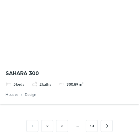
SAHARA 300
5
beds
2
baths
300.89
m²
Houses
Design
…
1
2
3
13