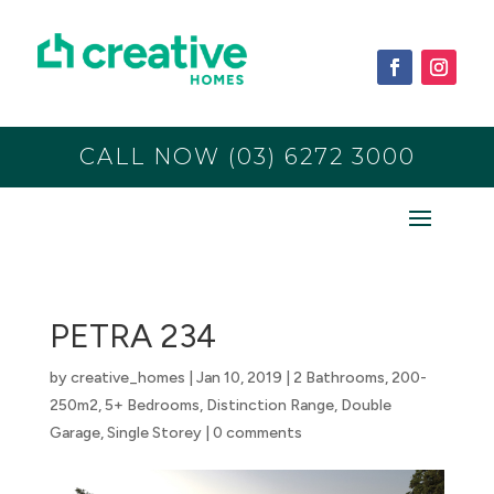
CALL NOW (03) 6272 3000
PETRA 234
by
creative_homes
|
Jan 10, 2019
|
2 Bathrooms
,
200-
250m2
,
5+ Bedrooms
,
Distinction Range
,
Double
Garage
,
Single Storey
|
0 comments