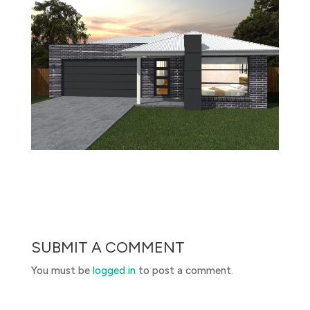
SUBMIT A COMMENT
You must be
logged in
to post a comment.