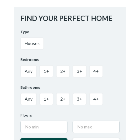
FIND YOUR PERFECT HOME
Type
Houses
Bedrooms
Any
1+
2+
3+
4+
Bathrooms
Any
1+
2+
3+
4+
Floors