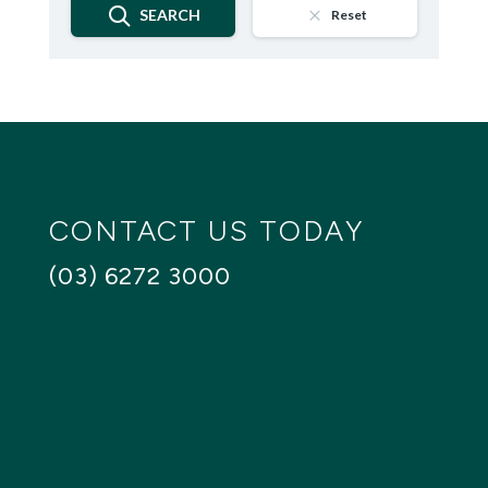
SEARCH
Reset
CONTACT US TODAY
(03) 6272 3000