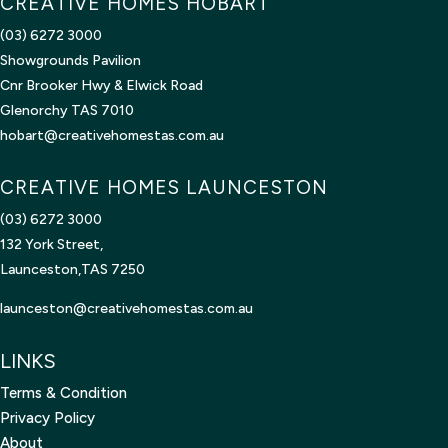
CREATIVE HOMES HOBART
(03) 6272 3000
Showgrounds Pavilion
Cnr Brooker Hwy & Elwick Road
Glenorchy TAS 7010
hobart@creativehomestas.com.au
CREATIVE HOMES LAUNCESTON
(03) 6272 3000
132 York Street,
Launceston,TAS 7250
launceston@creativehomestas.
com.au
LINKS
Terms & Condition
Privacy Policy
About