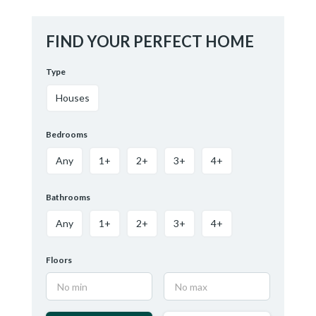
FIND YOUR PERFECT HOME
Type
Houses
Bedrooms
Any
1+
2+
3+
4+
Bathrooms
Any
1+
2+
3+
4+
Floors