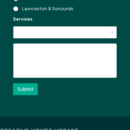
*
Launceston & Surrounds
Services
M
e
s
s
a
g
e
*
Submit