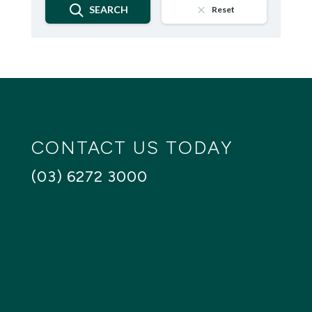
SEARCH
Reset
CONTACT US TODAY
(03) 6272 3000