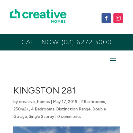
CALL NOW (03) 6272 3000
KINGSTON 281
by
creative_homes
|
May 17, 2019
|
2 Bathrooms
,
250m2+
,
4 Bedrooms
,
Distinction Range
,
Double
Garage
,
Single Storey
|
0 comments