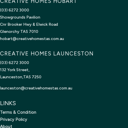
CREATIVE HOMES HOBART
(03) 6272 3000
Showgrounds Pavilion
Cnr Brooker Hwy & Elwick Road
Glenorchy TAS 7010
hobart@creativehomestas.com.au
CREATIVE HOMES LAUNCESTON
(03) 6272 3000
132 York Street,
Launceston,TAS 7250
launceston@creativehomestas.
com.au
LINKS
Terms & Condition
Privacy Policy
About