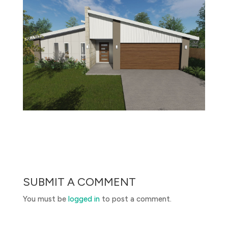
SUBMIT A COMMENT
You must be
logged in
to post a comment.