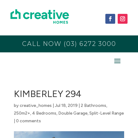
CALL NOW (03) 6272 3000
KIMBERLEY 294
by
creative_homes
|
Jul 18, 2019
|
2 Bathrooms
,
250m2+
,
4 Bedrooms
,
Double Garage
,
Split-Level Range
|
0 comments