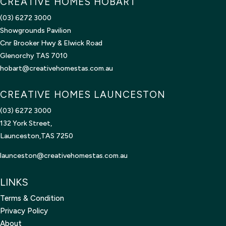
CREATIVE HOMES HOBART
(03) 6272 3000
Showgrounds Pavilion
Cnr Brooker Hwy & Elwick Road
Glenorchy TAS 7010
hobart@creativehomestas.com.au
CREATIVE HOMES LAUNCESTON
(03) 6272 3000
132 York Street,
Launceston,TAS 7250
launceston@creativehomestas.
com.au
LINKS
Terms & Condition
Privacy Policy
About