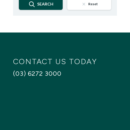
SEARCH
Reset
CONTACT US TODAY
(03) 6272 3000