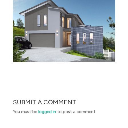
SUBMIT A COMMENT
You must be
logged in
to post a comment.