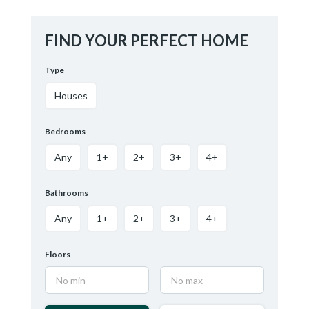
FIND YOUR PERFECT HOME
Type
Houses
Bedrooms
Any
1+
2+
3+
4+
Bathrooms
Any
1+
2+
3+
4+
Floors