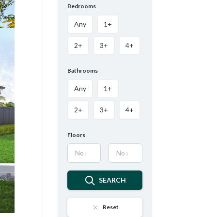
Bedrooms
Any
1+
2+
3+
4+
Bathrooms
Any
1+
2+
3+
4+
Floors
SEARCH
Reset