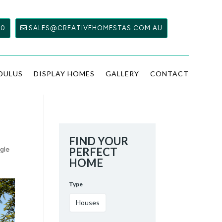
00
SALES@CREATIVEHOMESTAS.COM.AU
DULUS
DISPLAY HOMES
GALLERY
CONTACT
FIND YOUR
ngle
PERFECT
HOME
Type
Houses