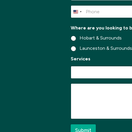
m
e
P
*
h
o
n
Where are you looking to 
e
*
Hobart & Surrounds
Launceston & Surround
*
Services
*
*
M
e
s
s
a
g
e
*
Submit