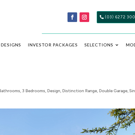
(03) 6272 30
DESIGNS
INVESTOR PACKAGES
SELECTIONS
MO
Bathrooms
,
3 Bedrooms
,
Design
,
Distinction Range
,
Double Garage
,
Si