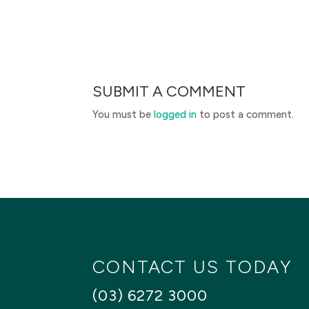
SUBMIT A COMMENT
You must be
logged in
to post a comment.
CONTACT US TODAY
(03) 6272 3000