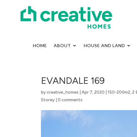
HOME
ABOUT
HOUSE AND LAND
EVANDALE 169
by
creative_homes
|
Apr 7, 2020
|
150-200m2
,
2 
Storey
|
0 comments