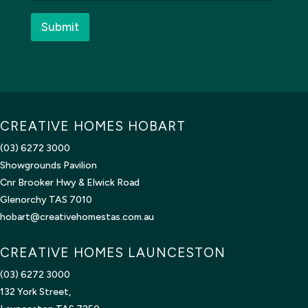
e
d
*
?
Submit
CREATIVE HOMES HOBART
(03) 6272 3000
Showgrounds Pavilion
Cnr Brooker Hwy & Elwick Road
Glenorchy TAS 7010
hobart@creativehomestas.com.au
CREATIVE HOMES LAUNCESTON
(03) 6272 3000
132 York Street,