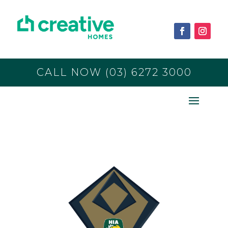
CALL NOW (03) 6272 3000