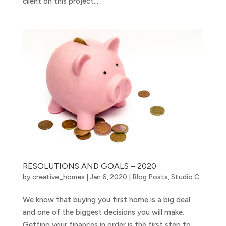
client on this project...
RESOLUTIONS AND GOALS – 2020
by
creative_homes
|
Jan 6, 2020
|
Blog Posts
,
Studio C
We know that buying you first home is a big deal
and one of the biggest decisions you will make.
Getting your finances in order is the first step to