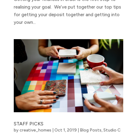
realising your goal. We’ve put together our top tips
for getting your deposit together and getting into
your own...
STAFF PICKS
by
creative_homes
|
Oct 1, 2019
|
Blog Posts
,
Studio C