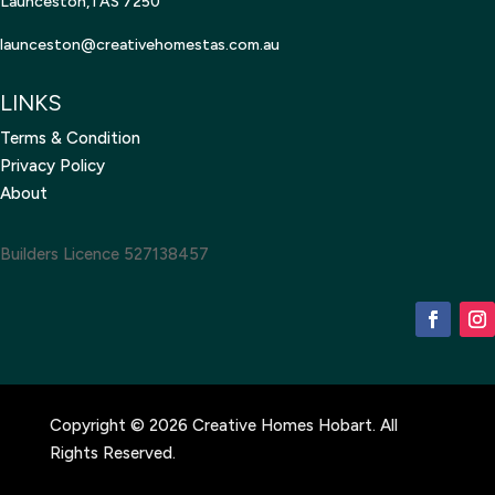
Launceston,TAS 7250
launceston@creativehomestas.
com.au
LINKS
Terms & Condition
Privacy Policy
About
Builders Licence 527138457
Copyright © 2026 Creative Homes Hobart. All
Rights Reserved.