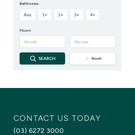
Bathrooms
Any
1+
2+
3+
4+
Floors
SEARCH
Reset
CONTACT US TODAY
(03) 6272 3000