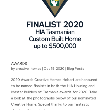
AWARDS
by
creative_homes
|
Oct 19, 2020
|
Blog Posts
2020 Awards Creative Homes Hobart are honoured
to be named finalists in both the HIA Housing and
Master Builders of Tasmania awards for 2020. Take
a look at the photographs below of our nominated
Creative Home. Special thanks to our fantastic