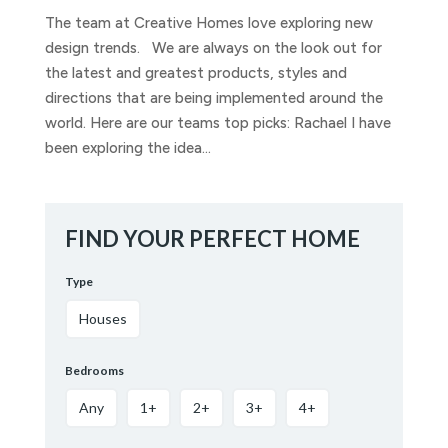
The team at Creative Homes love exploring new
design trends. We are always on the look out for
the latest and greatest products, styles and
directions that are being implemented around the
world. Here are our teams top picks: Rachael I have
been exploring the idea...
FIND YOUR PERFECT HOME
Type
Houses
Bedrooms
Any
1+
2+
3+
4+