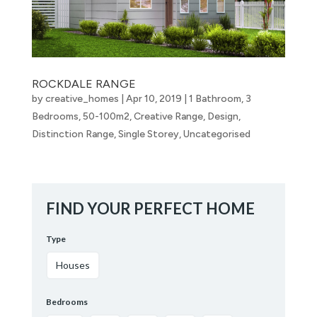
ROCKDALE RANGE
by
creative_homes
|
Apr 10, 2019
|
1 Bathroom
,
3
Bedrooms
,
50-100m2
,
Creative Range
,
Design
,
Distinction Range
,
Single Storey
,
Uncategorised
FIND YOUR PERFECT HOME
Type
Houses
Bedrooms