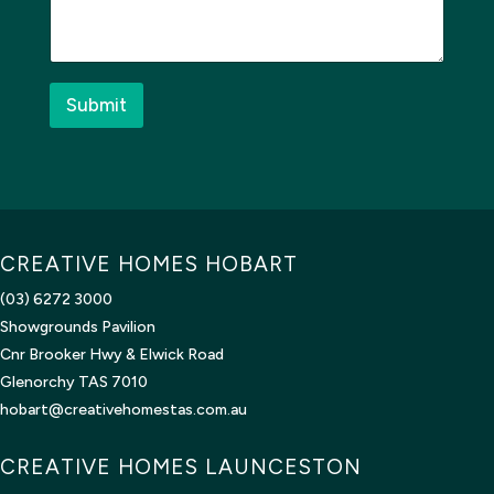
s
d
a
?
g
b
e
u
*
i
Submit
l
d
?
*
E
m
a
CREATIVE HOMES HOBART
i
l
(03) 6272 3000
Showgrounds Pavilion
Cnr Brooker Hwy & Elwick Road
Glenorchy TAS 7010
hobart@creativehomestas.com.au
CREATIVE HOMES LAUNCESTON