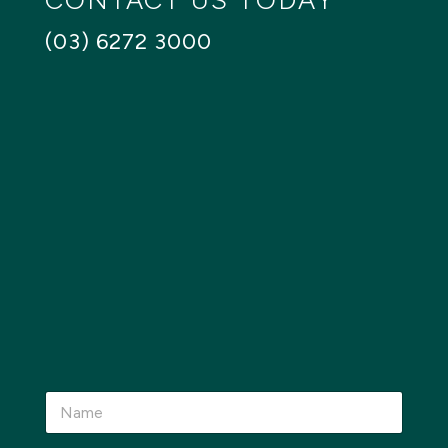
CONTACT US TODAY
(03) 6272 3000
N
a
m