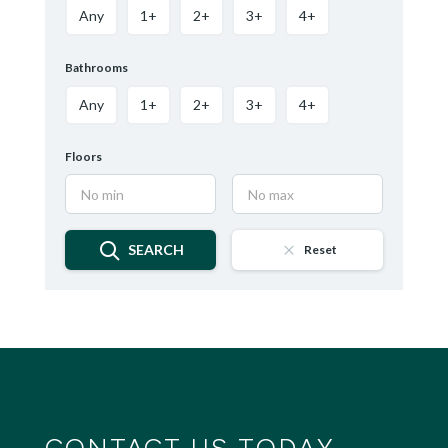
Any
1+
2+
3+
4+
Bathrooms
Any
1+
2+
3+
4+
Floors
SEARCH
Reset