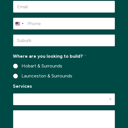
e
E
*
m
a
i
P
l
h
*
o
n
S
e
u
*
b
u
Where are you looking to build?
*
r
b
Hobart & Surrounds
*
Launceston & Surrounds
Services
b
M
u
e
i
s
l