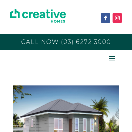
CALL NOW (03) 6272 3000