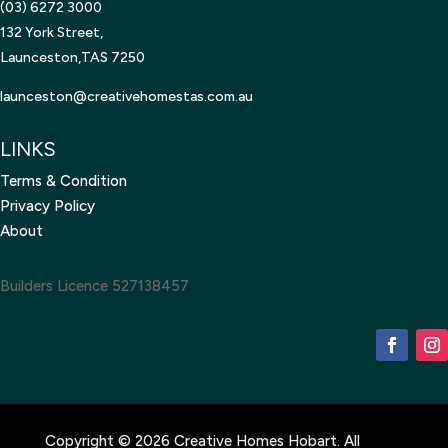
(03) 6272 3000
132 York Street,
Launceston,TAS 7250
launceston@creativehomestas.
com.au
LINKS
Terms & Condition
Privacy Policy
About
Builders Licence 527138457
Copyright © 2026 Creative Homes Hobart. All