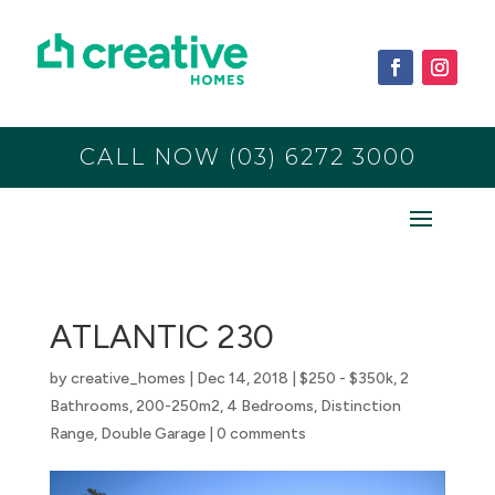
CALL NOW (03) 6272 3000
ATLANTIC 230
by
creative_homes
|
Dec 14, 2018
|
$250 - $350k
,
2
Bathrooms
,
200-250m2
,
4 Bedrooms
,
Distinction
Range
,
Double Garage
|
0 comments