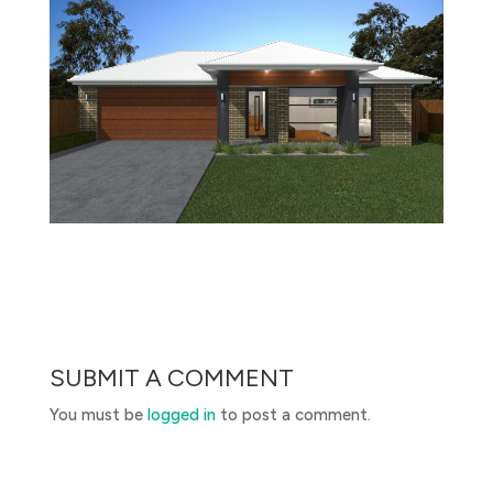
SUBMIT A COMMENT
You must be
logged in
to post a comment.