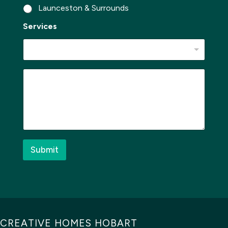
Launceston & Surrounds
Services
W
M
h
e
e
s
r
s
e
a
N
g
a
e
m
*
e
Submit
*
CREATIVE HOMES HOBART