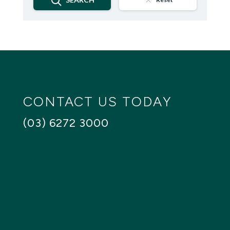
CONTACT US TODAY
(03) 6272 3000