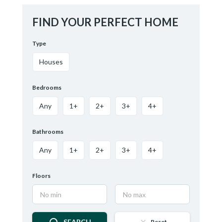
FIND YOUR PERFECT HOME
Type
Houses
Bedrooms
Any
1+
2+
3+
4+
Bathrooms
Any
1+
2+
3+
4+
Floors
SEARCH
Reset