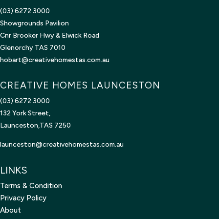
(03) 6272 3000
Showgrounds Pavilion
Cnr Brooker Hwy & Elwick Road
Glenorchy TAS 7010
hobart@creativehomestas.com.au
CREATIVE HOMES LAUNCESTON
(03) 6272 3000
132 York Street,
Launceston,TAS 7250
launceston@creativehomestas.
com.au
LINKS
Terms & Condition
Privacy Policy
About