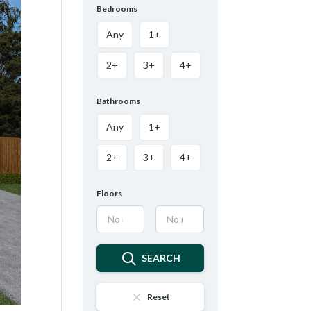
Bedrooms
Any
1+
2+
3+
4+
Bathrooms
Any
1+
2+
3+
4+
Floors
SEARCH
Reset