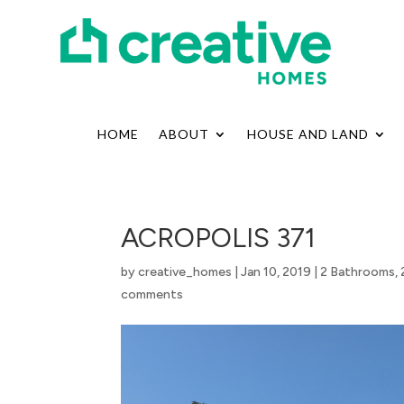
HOME
ABOUT
HOUSE AND LAND
ACROPOLIS 371
by
creative_homes
|
Jan 10, 2019
|
2 Bathrooms
,
comments