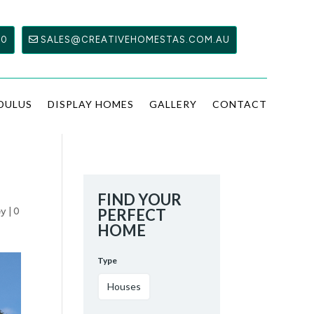
00
SALES@CREATIVEHOMESTAS.COM.AU
DULUS
DISPLAY HOMES
GALLERY
CONTACT
FIND YOUR
ey
|
0
PERFECT
HOME
Type
Houses