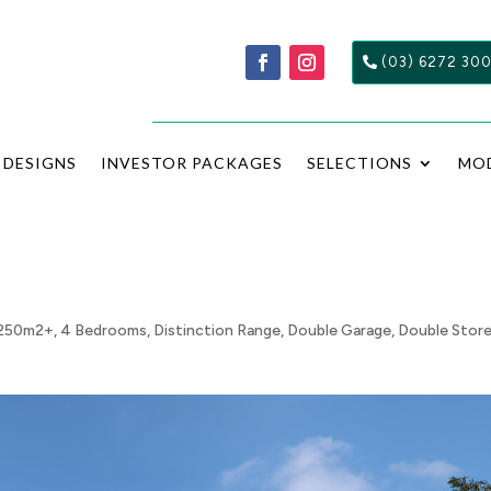
(03) 6272 30
DESIGNS
INVESTOR PACKAGES
SELECTIONS
MO
250m2+
,
4 Bedrooms
,
Distinction Range
,
Double Garage
,
Double Stor