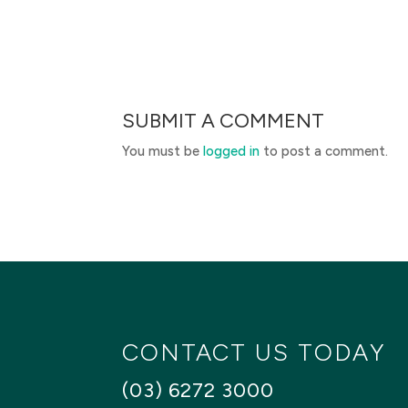
SUBMIT A COMMENT
You must be
logged in
to post a comment.
CONTACT US TODAY
(03) 6272 3000