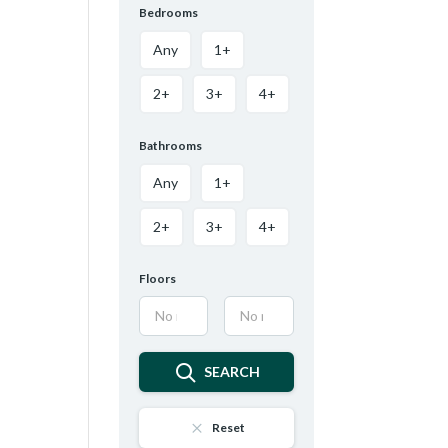
Bedrooms
Any
1+
2+
3+
4+
Bathrooms
Any
1+
2+
3+
4+
Floors
SEARCH
Reset