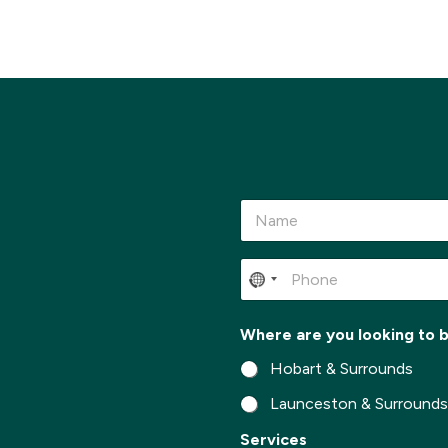
N
a
m
e
P
*
h
o
n
*
Where are you looking to 
e
t
*
o
Hobart & Surrounds
M
e
Launceston & Surround
s
Services
s