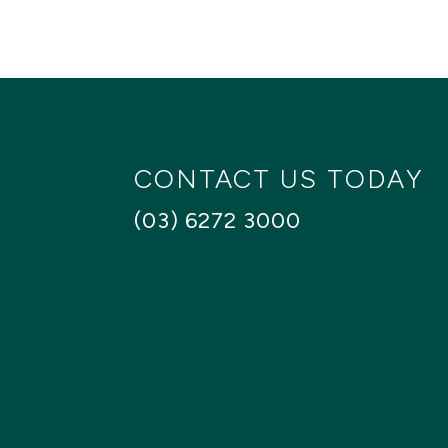
CONTACT US TODAY
(03) 6272 3000