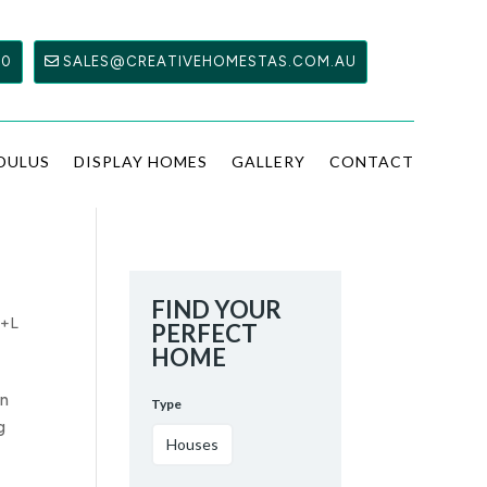
00
SALES@CREATIVEHOMESTAS.COM.AU
DULUS
DISPLAY HOMES
GALLERY
CONTACT
FIND YOUR
+L
PERFECT
HOME
an
Type
g
Houses