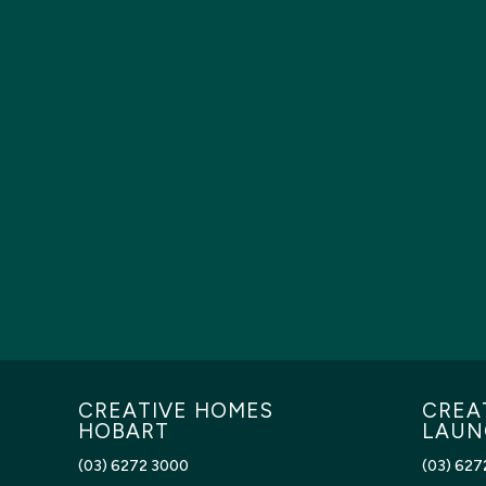
CREATIVE HOMES
CREA
HOBART
LAUN
(03) 6272 3000
(03) 627