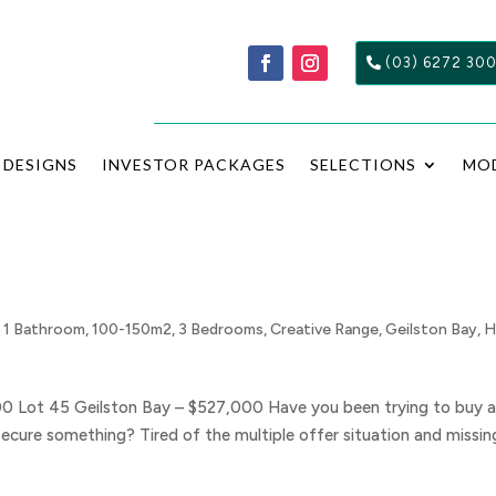
(03) 6272 30
DESIGNS
INVESTOR PACKAGES
SELECTIONS
MO
,
1 Bathroom
,
100-150m2
,
3 Bedrooms
,
Creative Range
,
Geilston Bay
,
H
00 Lot 45 Geilston Bay – $527,000 Have you been trying to buy 
secure something? Tired of the multiple offer situation and missin