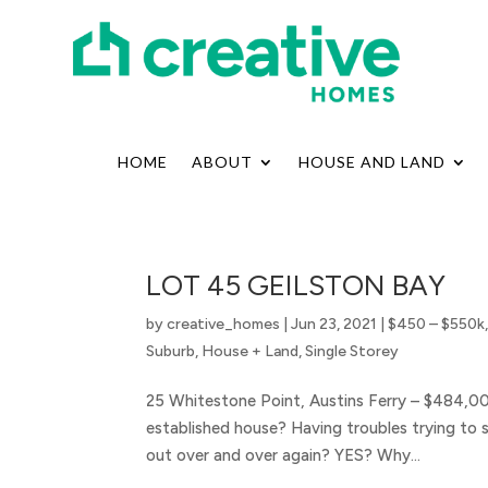
HOME
ABOUT
HOUSE AND LAND
LOT 45 GEILSTON BAY
by
creative_homes
|
Jun 23, 2021
|
$450 – $550k
Suburb
,
House + Land
,
Single Storey
25 Whitestone Point, Austins Ferry – $484,0
established house? Having troubles trying to 
out over and over again? YES? Why...