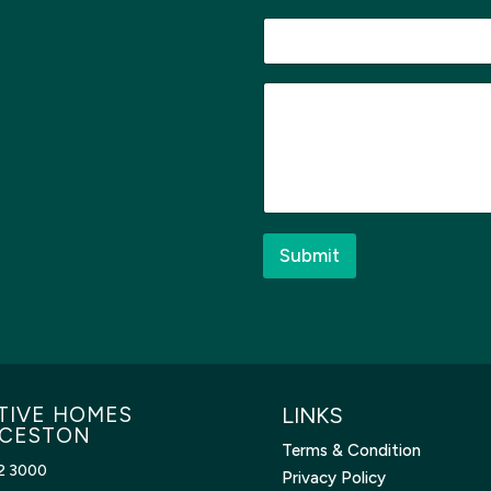
a
g
e
M
e
s
s
a
g
e
*
Submit
TIVE HOMES
LINKS
CESTON
Terms & Condition
2 3000
Privacy Policy