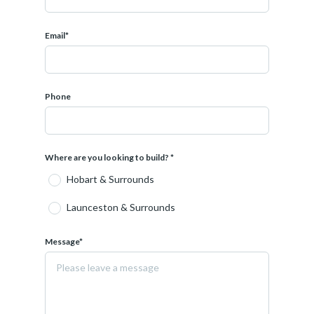
Set on a generous allotment within one of Northern
Tasmania's most sought-after communities, this package
Email*
presents an outstanding opportunity to secure a brand-
new home featuring contemporary design, quality
inclusions and low-maintenance living.
Phone
At Creative Homes, flexibility is at the core of what we
do. Our in-house design team can tailor this home to suit
your needs, lifestyle and budget. With over 90 designs
available across our Creative Range, each home and land
Where are you looking to build? *
package can be adapted ensuring a result that feels
Hobart & Surrounds
considered and personal.
Launceston & Surrounds
We work alongside you from concept through to
completion, guiding both the design and interior
selections to create a home that reflects how you want
Message*
to live.
We understand that building a home is a significant
milestone, and we take pride in delivering spaces that are