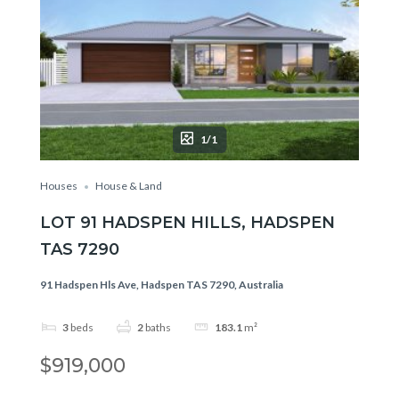
1/1
Houses
House & Land
LOT 91 HADSPEN HILLS, HADSPEN
TAS 7290
91 Hadspen Hls Ave, Hadspen TAS 7290, Australia
3
beds
2
baths
183.1
m²
$919,000