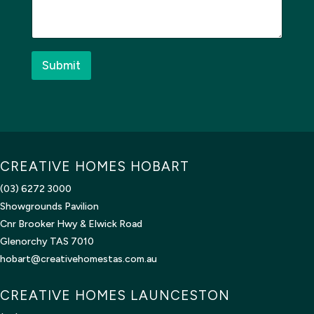
a
g
e
*
Submit
CREATIVE HOMES HOBART
(03) 6272 3000
Showgrounds Pavilion
Cnr Brooker Hwy & Elwick Road
Glenorchy TAS 7010
hobart@creativehomestas.com.au
CREATIVE HOMES LAUNCESTON