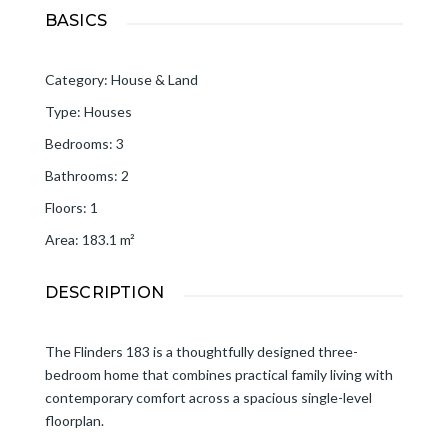
BASICS
Category
:
House & Land
Type
:
Houses
Bedrooms
:
3
Bathrooms
:
2
Floors
:
1
Area
:
183.1
m²
DESCRIPTION
The Flinders 183 is a thoughtfully designed three-
bedroom home that combines practical family living with
contemporary comfort across a spacious single-level
floorplan.