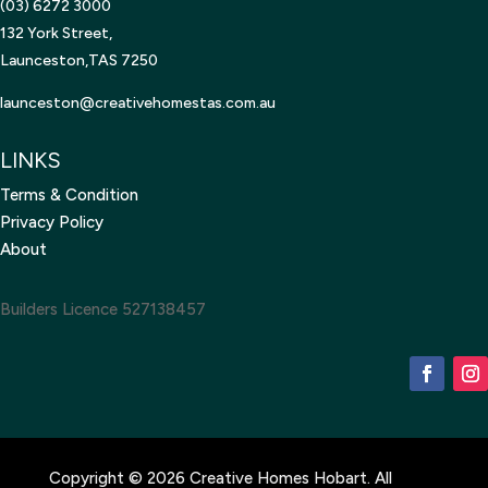
(03) 6272 3000
132 York Street,
Launceston,TAS 7250
launceston@creativehomestas.
com.au
LINKS
Terms & Condition
Privacy Policy
About
Builders Licence 527138457
Copyright © 2026 Creative Homes Hobart. All