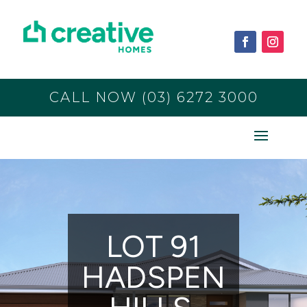
CALL NOW (03) 6272 3000
LOT 91
HADSPEN