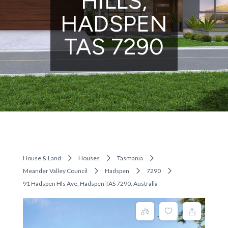
HILLS,
HADSPEN
TAS 7290
House & Land
Houses
Tasmania
Meander Valley Council
Hadspen
7290
91 Hadspen Hls Ave, Hadspen TAS 7290, Australia