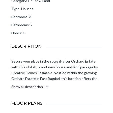
Category
:
House & Land
Type
:
Houses
Bedrooms
:
3
Bathrooms
:
2
Floors
:
1
DESCRIPTION
Secure your place in the sought-after Orchard Estate
with this stylish, brand-new house and land package by
Creative Homes Tasmania. Nestled within the growing
Orchard Estate in East Bagdad, this location offers the
charm of country living with modern convenience. Enjoy
Show all description
easy access to Brighton for everyday amenities and a
straightforward 35-minute commute to Hobart, making it
an ideal choice for families, retirees and investors seeking
FLOOR PLANS
space, value, and lifestyle.