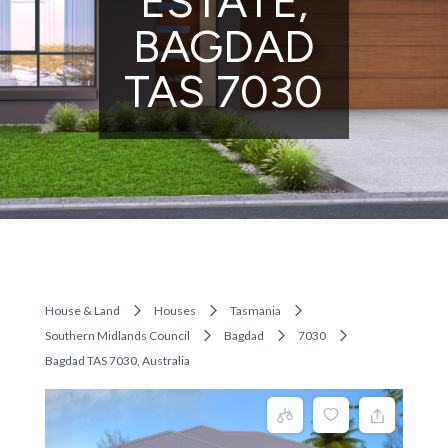
ESTATE,
BAGDAD
TAS 7030
House & Land
Houses
Tasmania
Southern Midlands Council
Bagdad
7030
Bagdad TAS 7030, Australia