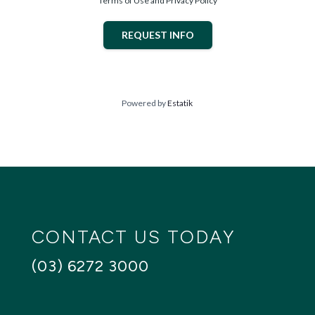
Terms of Use and Privacy Policy
- Double garage with remote panel lift garage door
With over 50 house and land packages available across
REQUEST INFO
the greater Hobart area, we have options to suit a wide
range of lifestyles and budgets.
Contact us today for a full list of inclusions and start
creating your dream home, today.
Powered by
Estatik
Rose - rose@creativehomestas.com.au / 0467 008 609
Lola - lola@creativehomestas.com.au / 0478 575 887
Hobart Reception - 6272 3000
Images are for illustrative purposes only and may depict
items not included in this package. Conditions apply.
CONTACT US TODAY
(03) 6272 3000