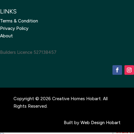
LINKS
Terms & Condition
Privacy Policy
About
Builders Licence 527138457
Copyright © 2026 Creative Homes Hobart. All
Rights Reserved.
Built by
Web Design Hobart