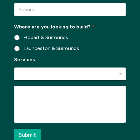
n
S
e
u
*
b
u
Where are you looking to build?
*
r
b
Hobart & Surrounds
*
Launceston & Surrounds
*
Services
*
l
o
o
k
M
i
e
n
s
g
s
a
g
e
*
Submit