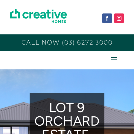
CALL NOW (03) 6272 3000
LOT 9
ORCHARD