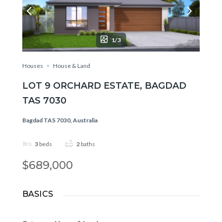
1/3
Houses
House & Land
LOT 9 ORCHARD ESTATE, BAGDAD
TAS 7030
Bagdad TAS 7030, Australia
3
beds
2
baths
$689,000
BASICS