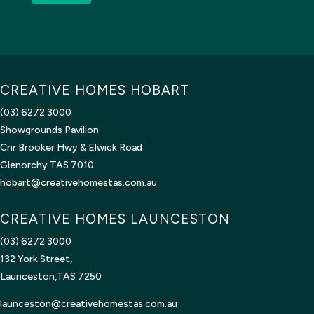
CREATIVE HOMES HOBART
(03) 6272 3000
Showgrounds Pavilion
Cnr Brooker Hwy & Elwick Road
Glenorchy TAS 7010
hobart@creativehomestas.com.au
CREATIVE HOMES LAUNCESTON
(03) 6272 3000
132 York Street,
Launceston,TAS 7250
launceston@creativehomestas.
com.au