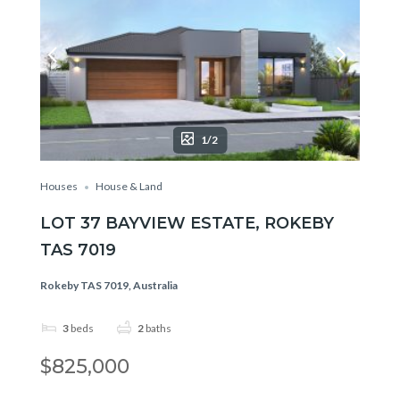
1/2
Houses
House & Land
LOT 37 BAYVIEW ESTATE, ROKEBY
TAS 7019
Rokeby TAS 7019, Australia
3
beds
2
baths
$825,000