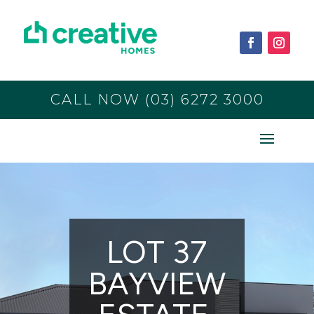
CALL NOW (03) 6272 3000
LOT 37
BAYVIEW