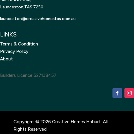
Launceston,TAS 7250
launceston@creativehomestas.
com.au
LINKS
Terms & Condition
Privacy Policy
About
Builders Licence 527138457
Copyright © 2026 Creative Homes Hobart. All
Rights Reserved.