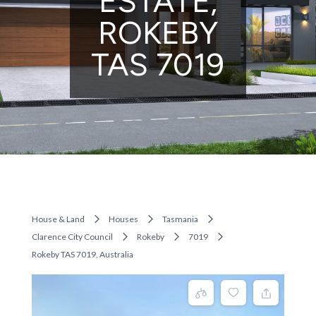
ESTATE,
ROKEBY
TAS 7019
House & Land
Houses
Tasmania
Clarence City Council
Rokeby
7019
Rokeby TAS 7019, Australia