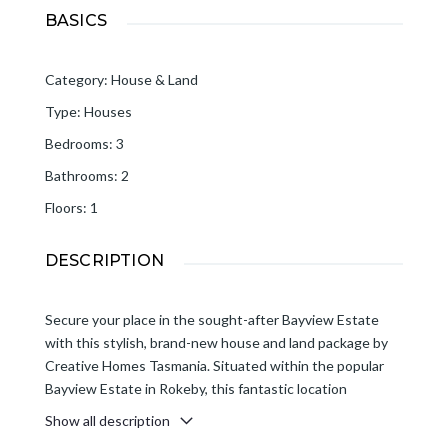
BASICS
Category
:
House & Land
Type
:
Houses
Bedrooms
:
3
Bathrooms
:
2
Floors
:
1
DESCRIPTION
Secure your place in the sought-after Bayview Estate
with this stylish, brand-new house and land package by
Creative Homes Tasmania. Situated within the popular
Bayview Estate in Rokeby, this fantastic location
combines modern living with everyday convenience.
Show all description
Close to shopping, schools, parks and local amenities, and