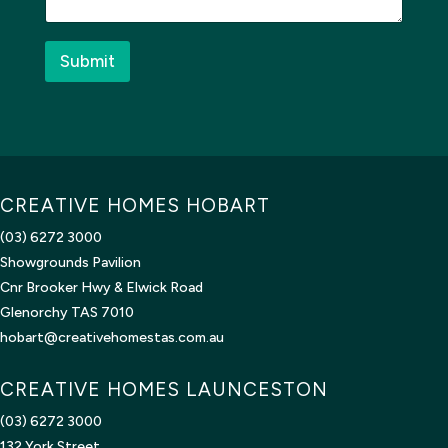
g
e
*
Submit
CREATIVE HOMES HOBART
(03) 6272 3000
Showgrounds Pavilion
Cnr Brooker Hwy & Elwick Road
Glenorchy TAS 7010
hobart@creativehomestas.com.au
CREATIVE HOMES LAUNCESTON
(03) 6272 3000
132 York Street,