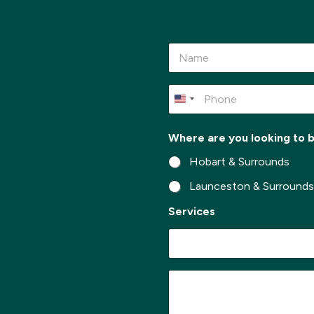
N
a
m
e
P
*
h
o
n
Where are you looking to 
e
*
Hobart & Surrounds
Launceston & Surround
Services
t
M
o
e
l
s
o