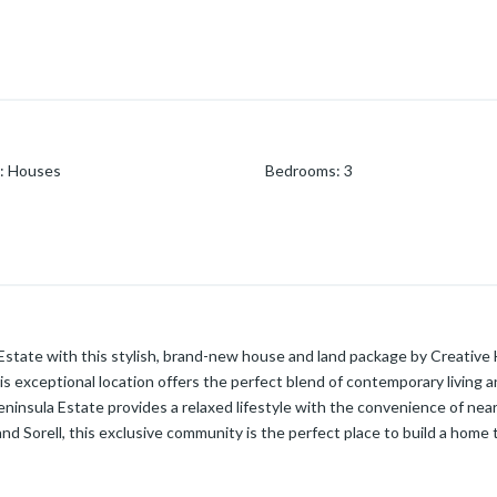
:
Houses
Bedrooms
:
3
 Estate with this stylish, brand-new house and land package by Creativ
s exceptional location offers the perfect blend of contemporary living a
nsula Estate provides a relaxed lifestyle with the convenience of nearby
nd Sorell, this exclusive community is the perfect place to build a home 
fers a practical double-story layout with two bedrooms, a shared bathroo