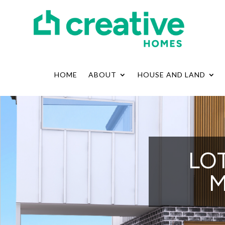
HOME
ABOUT
HOUSE AND LAND
LOT
M