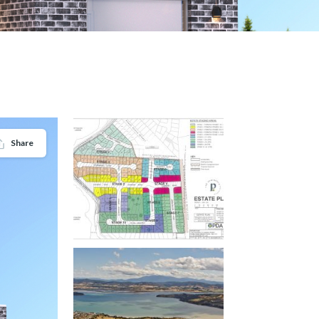
Share