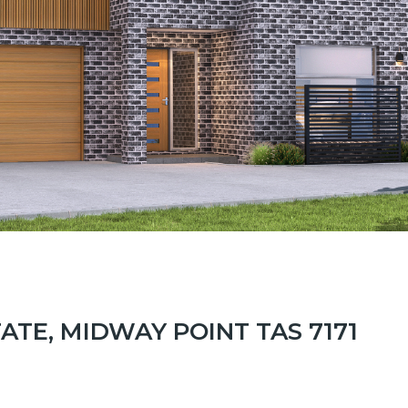
TATE, MIDWAY POINT TAS 7171