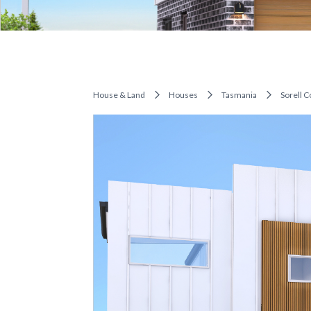
House & Land
Houses
Tasmania
Sorell C