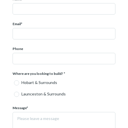
 887
08 609
Email*
 depict items not included in this package. Conditions apply.
Phone
Where are you looking to build? *
Hobart & Surrounds
Launceston & Surrounds
Message*