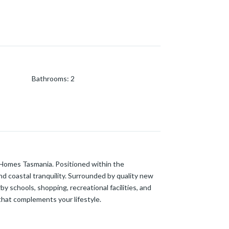
Bathrooms
:
2
e Homes Tasmania. Positioned within the
nd coastal tranquility. Surrounded by quality new
 schools, shopping, recreational facilities, and
that complements your lifestyle.
m and a separate living area on the ground floor.