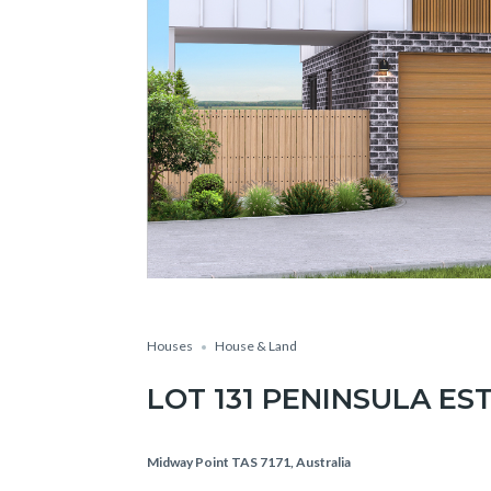
Houses
House & Land
LOT 131 PENINSULA ES
Midway Point TAS 7171, Australia