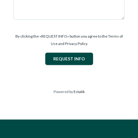
By clicking the «REQUEST INFO» button you agree to the Terms of
Use and Privacy Policy
REQUEST INFO
Powered by
Estatik