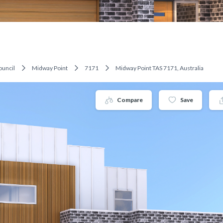
ouncil
Midway Point
7171
Midway Point TAS 7171, Australia
Compare
Save