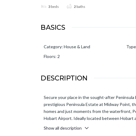
3
beds
2
baths
BASICS
Category
:
House & Land
Type
Floors
:
2
DESCRIPTION
Secure your place in the sought-after Peninsula
prestigious Peninsula Estate at Midway Point, thi
homes and just moments from the waterfront, Peni
Hobart Airport. Ideally located between Hobart a
Show all description
Designed for modern family living, this design of