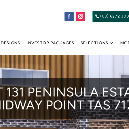
(03) 6272 30
DESIGNS
INVESTOR PACKAGES
SELECTIONS
MO
 131 PENINSULA EST
IDWAY POINT TAS 71