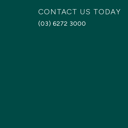
CONTACT US TODAY
(03) 6272 3000