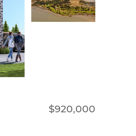
$920,000