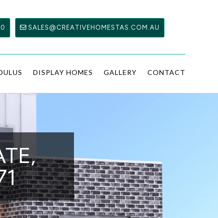
00
SALES@CREATIVEHOMESTAS.COM.AU
DULUS
DISPLAY HOMES
GALLERY
CONTACT
ATE,
71