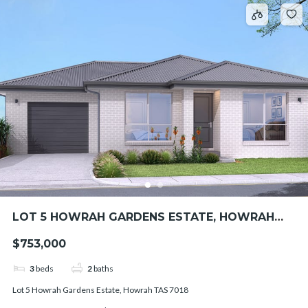
LOT 5 HOWRAH GARDENS ESTATE, HOWRAH
TAS 7018
$753,000
3
beds
2
baths
Lot 5 Howrah Gardens Estate, Howrah TAS 7018