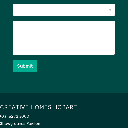
h
e
r
e
M
W
e
h
s
e
s
r
a
e
g
e
*
Submit
CREATIVE HOMES HOBART
(03) 6272 3000
Showgrounds Pavilion