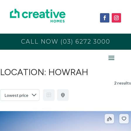
CALL NOW (03) 6272 3000
LOCATION:
HOWRAH
2 results