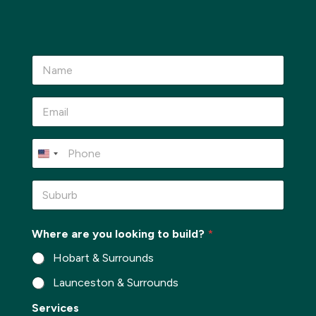
N
a
m
e
E
*
m
a
i
P
l
h
*
o
n
S
e
u
*
b
u
Where are you looking to build?
*
r
b
Hobart & Surrounds
*
Launceston & Surrounds
*
Services
W