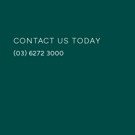
SEARCH
Reset
CONTACT US TODAY
(03) 6272 3000