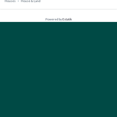
Houses
House & Land
Powered by
Estatik
FIND YOUR PERFECT HOME
Type
Houses
Bedrooms
Any
1+
2+
3+
4+
Bathrooms
Any
1+
2+
3+
4+
Floors