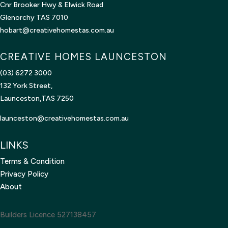
Cnr Brooker Hwy & Elwick Road
Glenorchy TAS 7010
hobart@creativehomestas.com.au
CREATIVE HOMES LAUNCESTON
(03) 6272 3000
132 York Street,
Launceston,TAS 7250
launceston@creativehomestas.
com.au
LINKS
Terms & Condition
Privacy Policy
About
Builders Licence 527138457