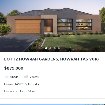
LOT 12 HOWRAH GARDENS, HOWRAH TAS 7018
$879,000
4
beds
2
baths
Howrah TAS 7018, Australia
Houses
House & Land