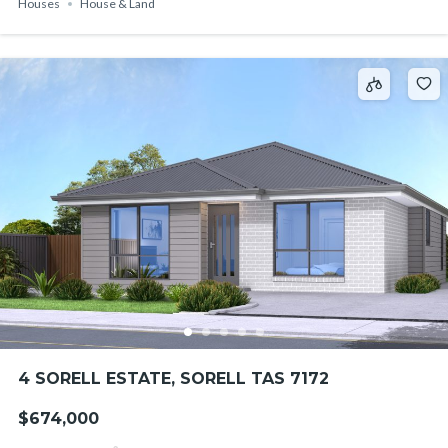
Houses
House & Land
4 SORELL ESTATE, SORELL TAS 7172
$674,000