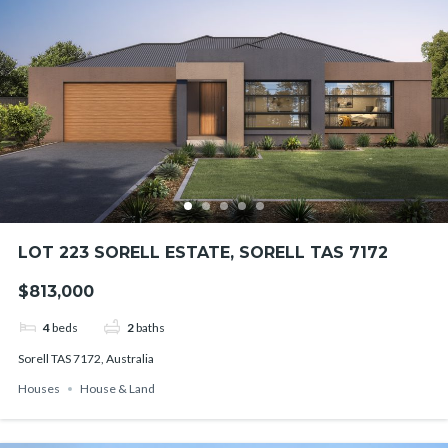
LOT 223 SORELL ESTATE, SORELL TAS 7172
$813,000
4
beds
2
baths
Sorell TAS 7172, Australia
Houses
House & Land