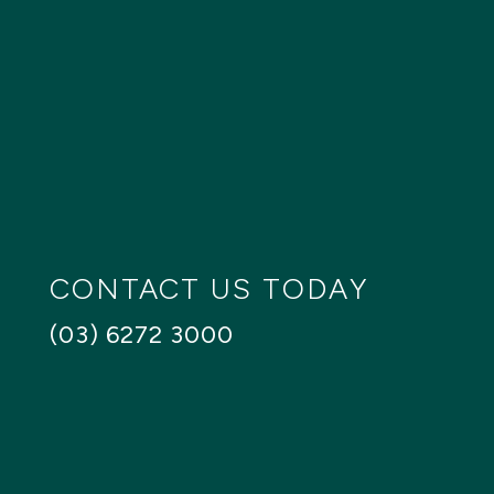
Bathrooms
Any
1+
2+
3+
4+
Floors
SEARCH
Reset
CONTACT US TODAY
(03) 6272 3000