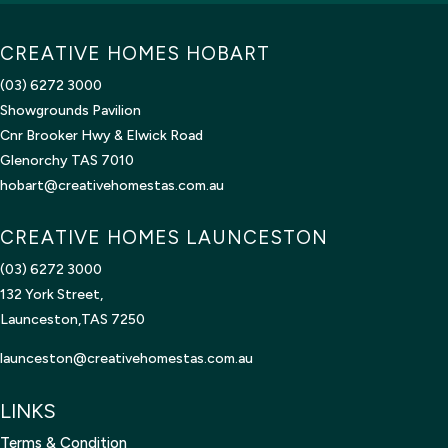
m
a
CREATIVE HOMES HOBART
i
l
(03) 6272 3000
Showgrounds Pavilion
Cnr Brooker Hwy & Elwick Road
Glenorchy TAS 7010
hobart@creativehomestas.com.au
CREATIVE HOMES LAUNCESTON
(03) 6272 3000
132 York Street,
Launceston,TAS 7250
launceston@creativehomestas.
com.au
LINKS
Terms & Condition