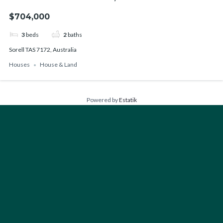
$704,000
3
beds
2
baths
Sorell TAS 7172, Australia
Houses
House & Land
Powered by
Estatik
FIND YOUR PERFECT HOME
Type
Houses
Bedrooms
Any
1+
2+
3+
4+