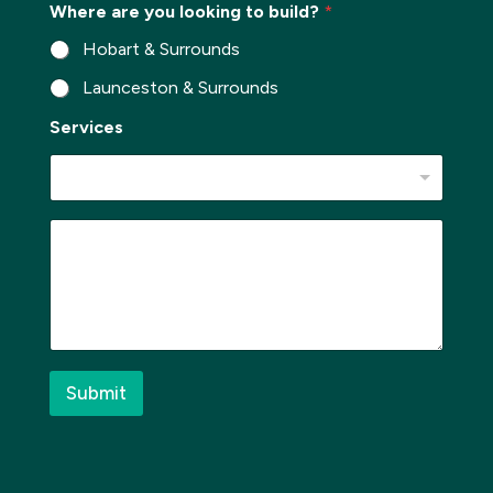
Where are you looking to build?
*
r
b
Hobart & Surrounds
*
Launceston & Surrounds
Services
*
M
P
e
h
s
o
s
n
a
e
g
*
e
S
*
u
Submit
b
u
r
b
E