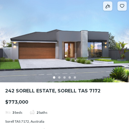
242 SORELL ESTATE, SORELL TAS 7172
$773,000
3
beds
2
baths
Sorell TAS 7172, Australia