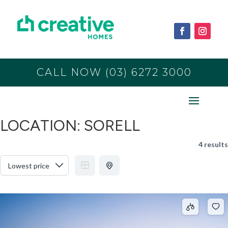
CALL NOW (03) 6272 3000
LOCATION:
SORELL
4 results