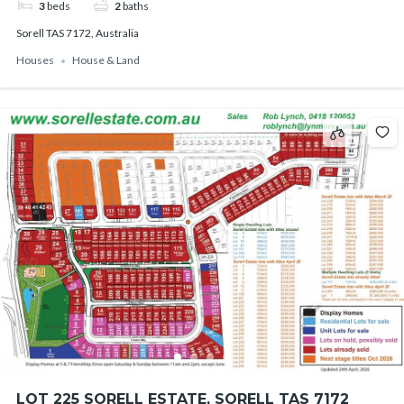
3
beds
2
baths
Sorell TAS 7172, Australia
Houses
House & Land
LOT 225 SORELL ESTATE, SORELL TAS 7172