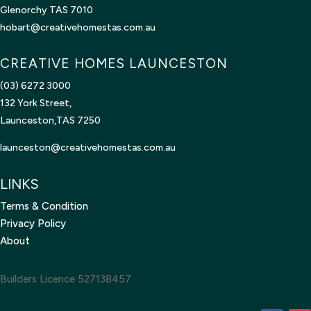
Glenorchy TAS 7010
hobart@creativehomestas.com.au
CREATIVE HOMES LAUNCESTON
(03) 6272 3000
132 York Street,
Launceston,TAS 7250
launceston@creativehomestas.
com.au
LINKS
Terms & Condition
Privacy Policy
About
Builders Licence 527138457