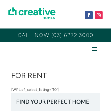
CALL NOW (03) 6272 3000
FOR RENT
[WPL sf_select_listing=”10″]
FIND YOUR PERFECT HOME