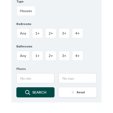
Type
Houses
Bedrooms
Any
1+
2+
3+
4+
Bathrooms
Any
1+
2+
3+
4+
Floors
SEARCH
Reset