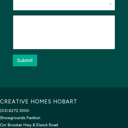
M
e
s
s
a
g
e
*
Submit
CREATIVE HOMES HOBART
(03) 6272 3000
Showgrounds Pavilion
Cnr Brooker Hwy & Elwick Road