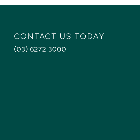
CONTACT US TODAY
(03) 6272 3000