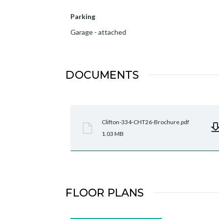
Parking
Garage - attached
DOCUMENTS
Clifton-334-CHT26-Brochure.pdf
1.03 MB
FLOOR PLANS