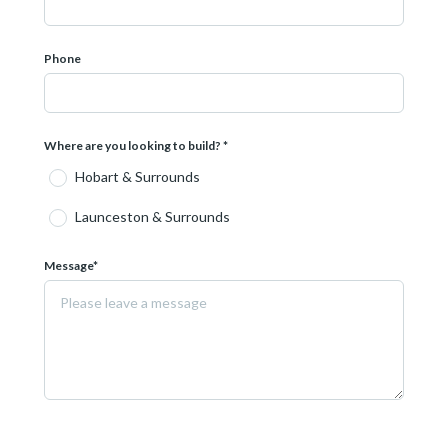
Phone
Where are you looking to build? *
Hobart & Surrounds
Launceston & Surrounds
Message*