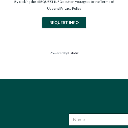
By clicking the «REQUEST INFO» button you agree to the Terms of
Use and Privacy Policy
REQUEST INFO
Powered by
Estatik
a
N
r
a
e
m
*