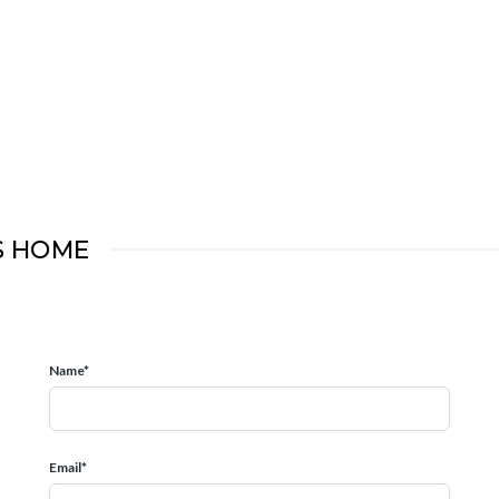
S HOME
Name*
Email*