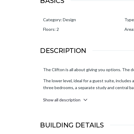
BASICS
Category
:
Design
Type
Floors
:
2
Area
DESCRIPTION
The Clifton is all about giving you options. The 
The lower level, ideal for a guest suite, includes 
three bedrooms, a separate study and central bath
watching the sunset.
Show all description
BUILDING DETAILS