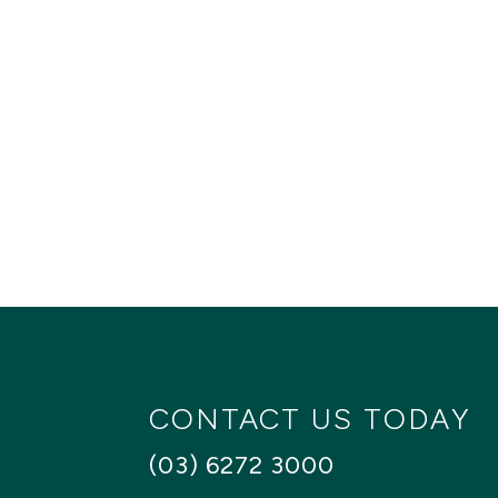
CONTACT US TODAY
(03) 6272 3000