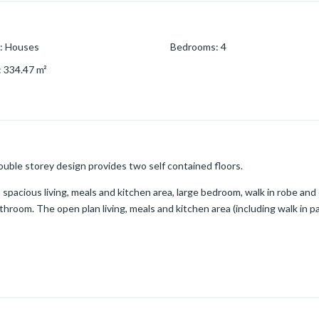
:
Houses
Bedrooms
:
4
:
334.47
m²
double storey design provides two self contained floors.
a spacious living, meals and kitchen area, large bedroom, walk in robe and e
room. The open plan living, meals and kitchen area (including walk in pa