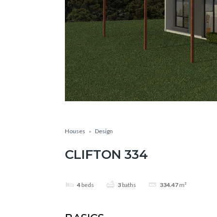
Houses
Design
CLIFTON 334
4
beds
3
baths
334.47
m²