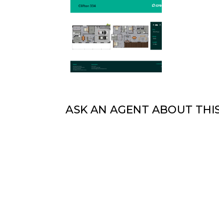
ASK AN AGENT ABOUT THI