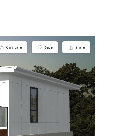
Compare
Save
Share