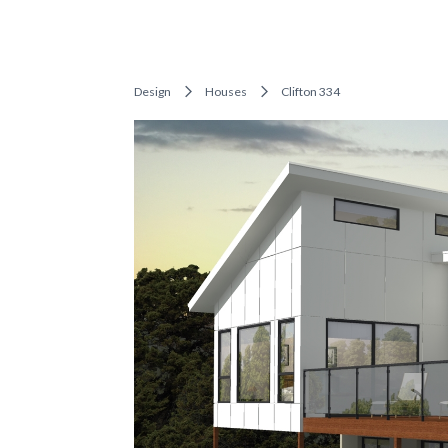
Design
Houses
Clifton 334