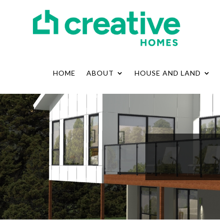
HOME
ABOUT
HOUSE AND LAND