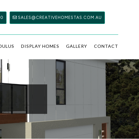
00
SALES@CREATIVEHOMESTAS.COM.AU
DULUS
DISPLAY HOMES
GALLERY
CONTACT