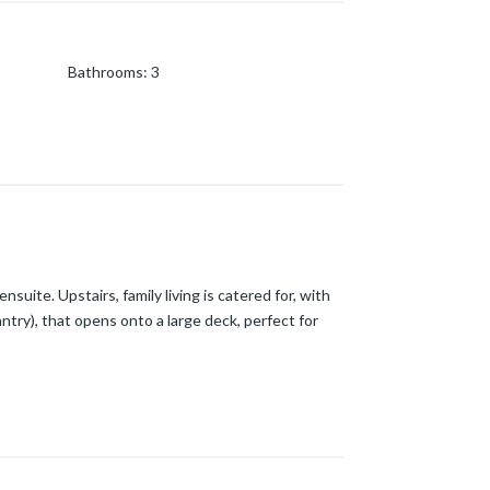
Bathrooms
:
3
nsuite. Upstairs, family living is catered for, with
ntry), that opens onto a large deck, perfect for