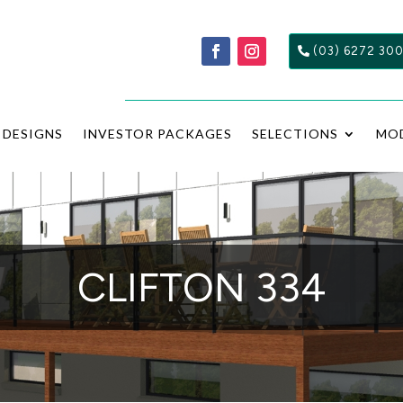
(03) 6272 30
DESIGNS
INVESTOR PACKAGES
SELECTIONS
MO
CLIFTON 334